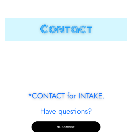
menu
Contact
*CONTACT for INTAKE.
Have questions?
SUBSCRIBE